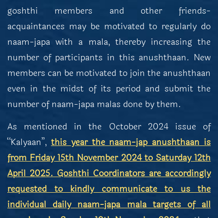
goshthi members and other friends-
acquaintances may be motivated to regularly do
naam-japa with a mala, thereby increasing the
number of participants in this anushthaan. New
members can be motivated to join the anushthaan
even in the midst of its period and submit the
number of naam-japa malas done by them.
As mentioned in the October 2024 issue of
“Kalyaan”,
this year the naam-jap anushthaan is
from Friday 15th November 2024 to Saturday 12th
April 2025. Goshthi Coordinators are accordingly
requested to kindly communicate to us the
individual daily naam-japa mala targets of all