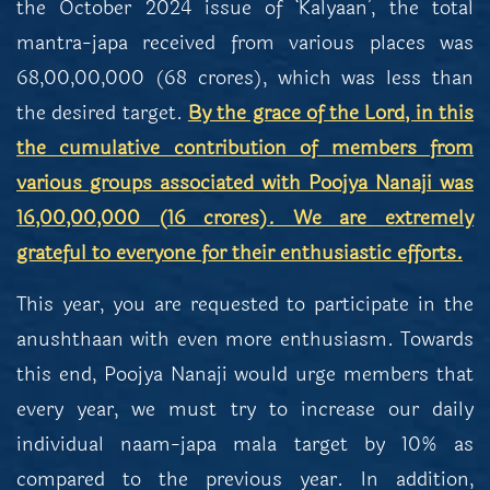
the October 2024 issue of ‘Kalyaan’, the total
mantra-japa received from various places was
68,00,00,000 (68 crores), which was less than
the desired target.
By the grace of the Lord, in this
the cumulative contribution of members from
various groups associated with Poojya Nanaji was
16,00,00,000 (16 crores). We are extremely
grateful to everyone for their enthusiastic efforts.
This year, you are requested to participate in the
anushthaan with even more enthusiasm. Towards
this end, Poojya Nanaji would urge members that
every year, we must try to increase our daily
individual naam-japa mala target by 10% as
compared to the previous year. In addition,