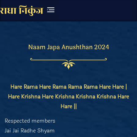
राधा निकुंज
चित्र संग्रह
लिखित सामग्री
Naam Japa Anushthan 2024
Hare Rama Hare Rama Rama Rama Hare Hare |
Hare Krishna Hare Krishna Krishna Krishna Hare
Hare ||
Respected members
Jai Jai Radhe Shyam