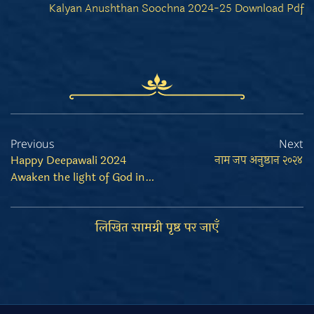
Kalyan Anushthan Soochna 2024-25 Download Pdf
Previous
Next
Happy Deepawali 2024
नाम जप अनुष्ठान २०२४
Awaken the light of God in your heart
लिखित सामग्री पृष्ठ पर जाएँ