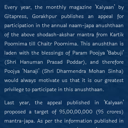
Every year, the monthly magazine ‘Kalyaan’ by
Gitapress, Gorakhpur publishes an appeal for
participation in the annual naam-japa anushthaan
of the above shodash-akshar mantra from Kartik
Poornima till Chaitr Poornima. This anushthan is
laden with the blessings of Param Poojya ‘Babuji’
(Shri Hanuman Prasad Poddar), and therefore
Poojya ‘Nanaji’ (Shri Dharmendra Mohan Sinha)
would always motivate us that it is our greatest
privilege to participate in this anushthaan.
Last year, the appeal published in ‘Kalyaan’
proposed a target of 95,00,00,000 (95 crores)
mantra-japa. As per the information published in