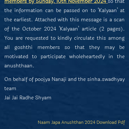
members by Sunday, 10th November 2024
so that
the information can be passed on to ‘Kalyaan’ at
the earliest. Attached with this message is a scan
of the October 2024 ‘Kalyaan’ article (2 pages).
You are requested to kindly circulate this among
all goshthi members so that they may be
motivated to participate wholeheartedly in the
anushthaan.
On behalf of poojya Nanaji and the sinha.swadhyay
team
Jai Jai Radhe Shyam
Naam Japa Anushthan 2024 Download Pdf